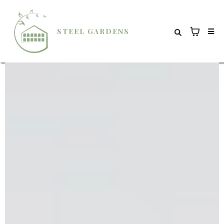
STEEL GARDENS