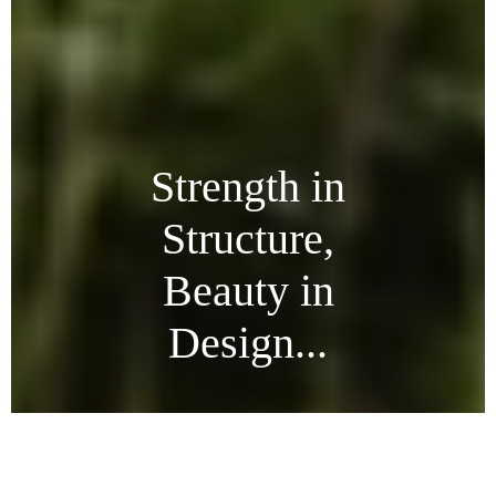
Strength in
Structure,
Beauty in
Design...